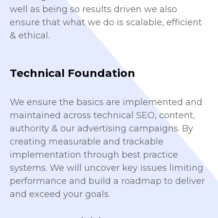
well as being so results driven we also
ensure that what we do is scalable, efficient
& ethical.
Technical Foundation
We ensure the basics are implemented and
maintained across technical SEO, content,
authority & our advertising campaigns. By
creating measurable and trackable
implementation through best practice
systems. We will uncover key issues limiting
performance and build a roadmap to deliver
and exceed your goals.