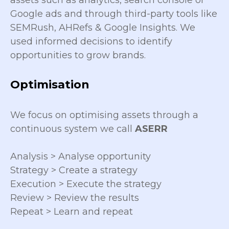
assets such as analytics, search console or
Google ads and through third-party tools like
SEMRush, AHRefs & Google Insights. We
used informed decisions to identify
opportunities to grow brands.
Optimisation
We focus on optimising assets through a
continuous system we call
ASERR
Analysis > Analyse opportunity
Strategy > Create a strategy
Execution > Execute the strategy
Review > Review the results
Repeat > Learn and repeat