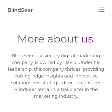
Skip
M
to
BlindSeer
content
More about
us
.
BlindSeer, a visionary digital marketing
company, is owned by David. Under his
leadership, the company thrives, providing
cutting-edge insights and innovative
solutions. His strategic direction ensures
BlindSeer remains a trailblazer in the
marketing industry.