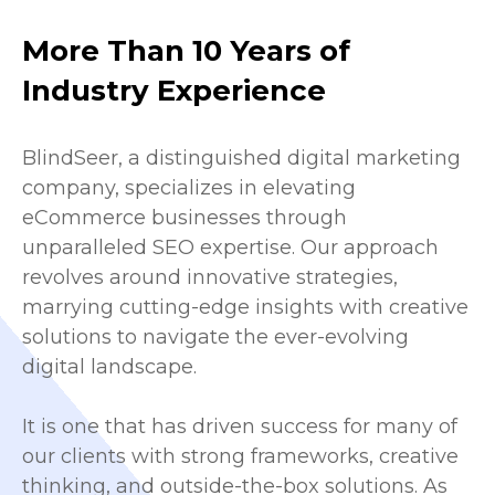
More Than 10 Years of
Industry Experience
BlindSeer, a distinguished digital marketing
company, specializes in elevating
eCommerce businesses through
unparalleled SEO expertise. Our approach
revolves around innovative strategies,
marrying cutting-edge insights with creative
solutions to navigate the ever-evolving
digital landscape.
It is one that has driven success for many of
our clients with strong frameworks, creative
thinking, and outside-the-box solutions. As