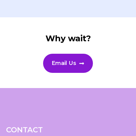
Why wait?
Email Us
CONTACT