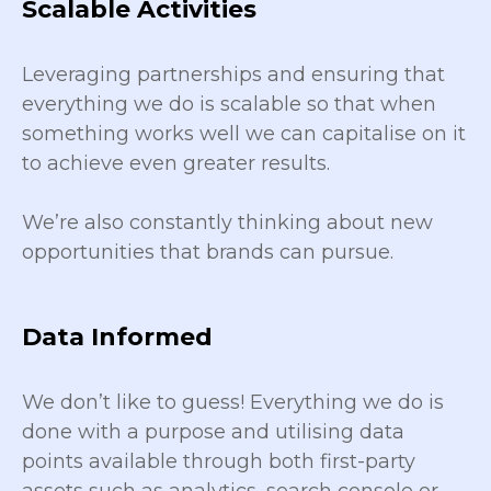
Scalable Activities
Leveraging partnerships and ensuring that
everything we do is scalable so that when
something works well we can capitalise on it
to achieve even greater results.
We’re also constantly thinking about new
opportunities that brands can pursue.
Data Informed
We don’t like to guess! Everything we do is
done with a purpose and utilising data
points available through both first-party