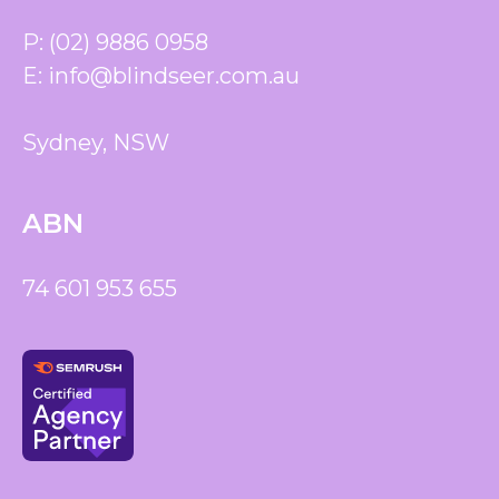
P:
(02) 9886 0958
E:
info@blindseer.com.au
Sydney, NSW
ABN
74 601 953 655