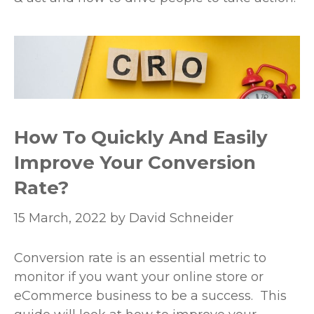
How To Quickly And Easily
Improve Your Conversion
Rate?
15 March, 2022
by
David Schneider
Conversion rate is an essential metric to
monitor if you want your online store or
eCommerce business to be a success. This