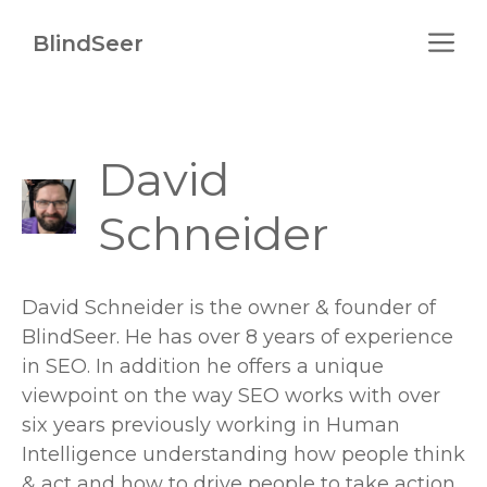
Skip
M
to
BlindSeer
content
David
Schneider
David Schneider is the owner & founder of
BlindSeer. He has over 8 years of experience
in SEO. In addition he offers a unique
viewpoint on the way SEO works with over
six years previously working in Human
Intelligence understanding how people think
& act and how to drive people to take action.