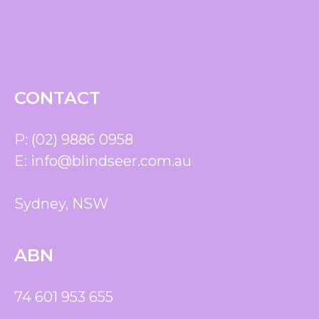
CONTACT
P:
(02) 9886 0958
E:
info@blindseer.com.au
Sydney, NSW
ABN
74 601 953 655