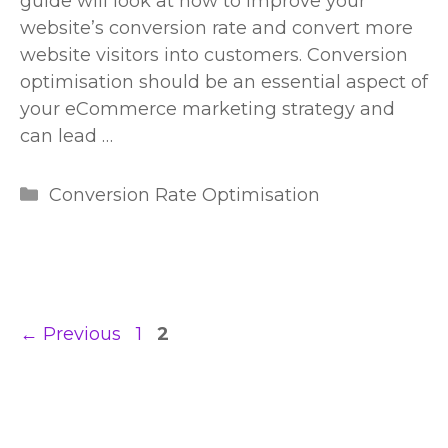
guide will look at how to improve your
website’s conversion rate and convert more
website visitors into customers. Conversion
optimisation should be an essential aspect of
your eCommerce marketing strategy and
can lead …
Categories
Conversion Rate Optimisation
Page
Page
←
Previous
1
2