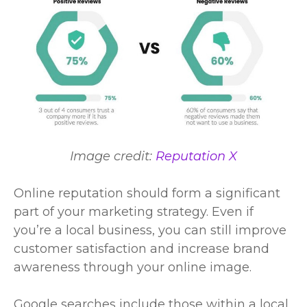
Image credit:
Reputation X
Online reputation should form a significant
part of your
marketing strategy
. Even if
you’re a local business, you can still improve
customer satisfaction and increase brand
awareness through your online image.
Google searches include those within a local