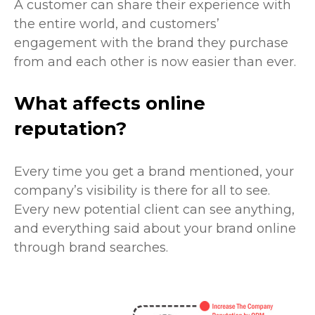
A customer can share their experience with
the entire world, and customers’
engagement with the brand they purchase
from and each other is now easier than ever.
What affects online
reputation?
Every time you get a brand mentioned, your
company’s visibility is there for all to see.
Every new potential client can see anything,
and everything said about your brand online
through brand searches.